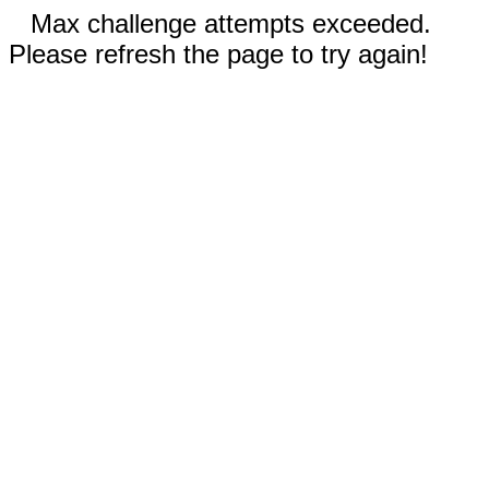
Max challenge attempts exceeded.
Please refresh the page to try again!