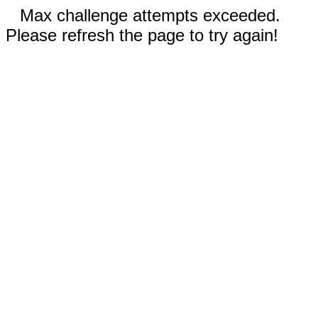
Max challenge attempts exceeded.
Please refresh the page to try again!